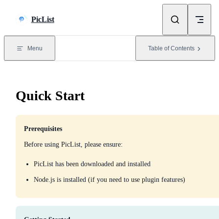
Skip to content
PicList
Menu
Table of Contents
Quick Start
Prerequisites
Before using PicList, please ensure:
PicList has been downloaded and installed
Node.js is installed (if you need to use plugin features)