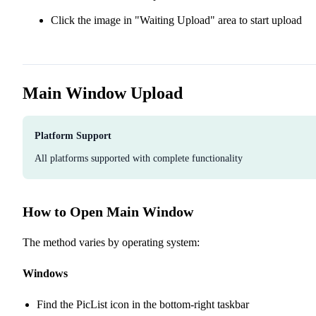
Click the image in "Waiting Upload" area to start upload
Main Window Upload
Platform Support
All platforms supported with complete functionality
How to Open Main Window
The method varies by operating system:
Windows
Find the PicList icon in the bottom-right taskbar