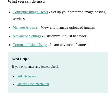
What you can do next:
Configure Image Hosts
- Set up your preferred image hosting
services
Manage Albums
- View and manage uploaded images
Advanced Settings
- Customize PicList behavior
Command Line Usage
- Learn advanced features
Need Help?
If you encounter any issues, check:
GitHub Issues
Official Documentation