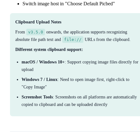
Switch image host in "Choose Default Picbed"
Clipboard Upload Notes
From
v3.5.0
onwards, the application supports recognizing
absolute file path text and
file://
URLs from the clipboard.
Different system clipboard support:
macOS / Windows 10+
: Support copying image files directly for
upload
Windows 7 / Linux
: Need to open image first, right-click to
"Copy Image"
Screenshot Tools
: Screenshots on all platforms are automatically
copied to clipboard and can be uploaded directly