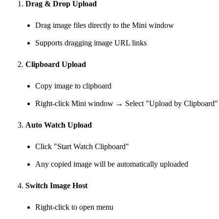
Drag & Drop Upload
Drag image files directly to the Mini window
Supports dragging image URL links
Clipboard Upload
Copy image to clipboard
Right-click Mini window → Select "Upload by Clipboard"
Auto Watch Upload
Click "Start Watch Clipboard"
Any copied image will be automatically uploaded
Switch Image Host
Right-click to open menu