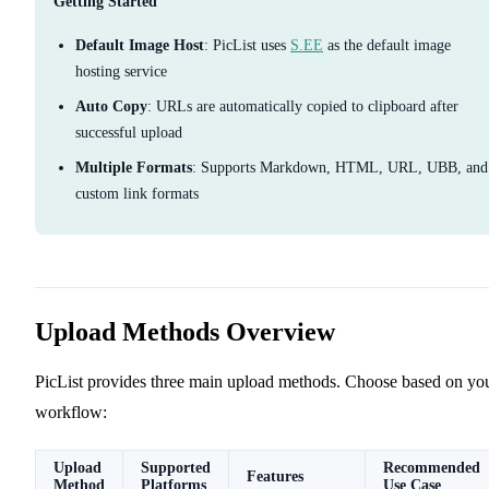
Getting Started
Default Image Host
: PicList uses
S.EE
as the default image
hosting service
Auto Copy
: URLs are automatically copied to clipboard after
successful upload
Multiple Formats
: Supports Markdown, HTML, URL, UBB, and
custom link formats
Upload Methods Overview
PicList provides three main upload methods. Choose based on yo
workflow:
Upload
Supported
Recommended
Features
Method
Platforms
Use Case