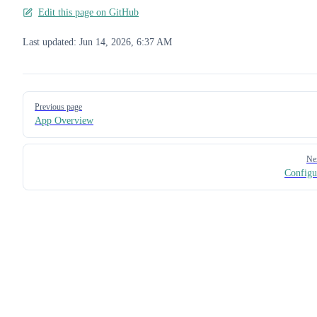
Edit this page on GitHub
Last updated:
Jun 14, 2026, 6:37 AM
Pager
Previous page
App Overview
Ne
Configu