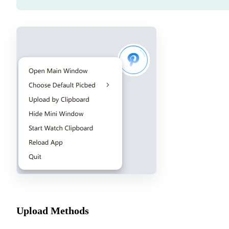
Upload Methods