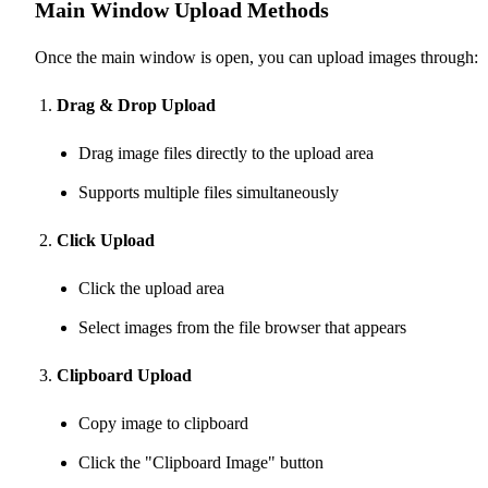
Main Window Upload Methods
Once the main window is open, you can upload images through:
Drag & Drop Upload
Drag image files directly to the upload area
Supports multiple files simultaneously
Click Upload
Click the upload area
Select images from the file browser that appears
Clipboard Upload
Copy image to clipboard
Click the "Clipboard Image" button