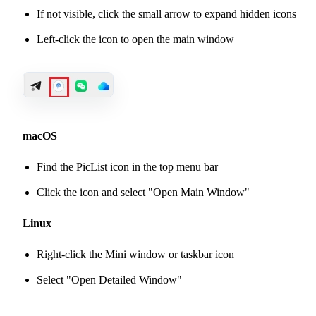
If not visible, click the small arrow to expand hidden icons
Left-click the icon to open the main window
macOS
Find the PicList icon in the top menu bar
Click the icon and select "Open Main Window"
Linux
Right-click the Mini window or taskbar icon
Select "Open Detailed Window"