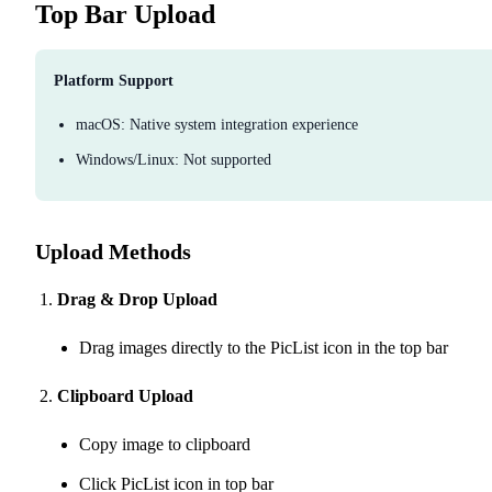
Top Bar Upload
Platform Support
macOS: Native system integration experience
Windows/Linux: Not supported
Upload Methods
Drag & Drop Upload
Drag images directly to the PicList icon in the top bar
Clipboard Upload
Copy image to clipboard
Click PicList icon in top bar