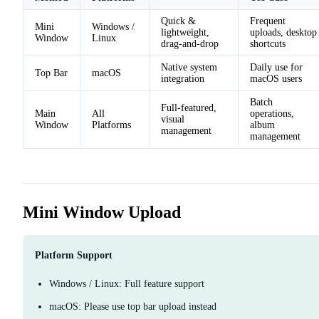
Quick &
Frequent
Mini
Windows /
lightweight,
uploads, desktop
Window
Linux
drag-and-drop
shortcuts
Native system
Daily use for
Top Bar
macOS
integration
macOS users
Batch
Full-featured,
Main
All
operations,
visual
Window
Platforms
album
management
management
Mini Window Upload
Platform Support
Windows / Linux: Full feature support
macOS: Please use top bar upload instead