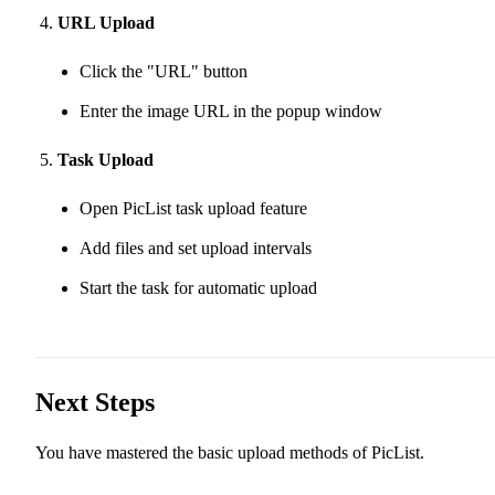
URL Upload
Click the "URL" button
Enter the image URL in the popup window
Task Upload
Open PicList task upload feature
Add files and set upload intervals
Start the task for automatic upload
Next Steps
You have mastered the basic upload methods of PicList.